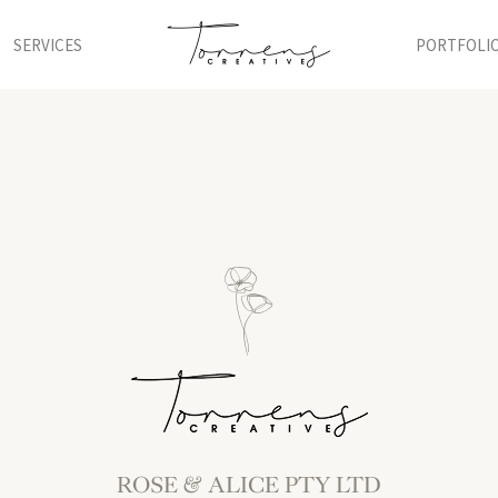
SERVICES
PORTFOLI
ROSE & ALICE PTY LTD