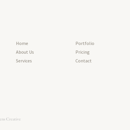
Home
Portfolio
About Us
Pricing
Services
Contact
ens Creative