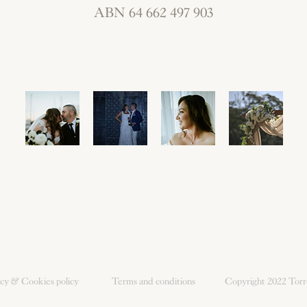
ABN 64 662 497 903
icy & Cookies policy
Terms and conditions
Copyright 2022
Torr