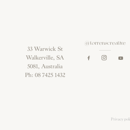
@torrenscreative
33 Warwick St
Walkerville, SA
5081, Australia
Ph: 08 7425 1432
Privacy pol