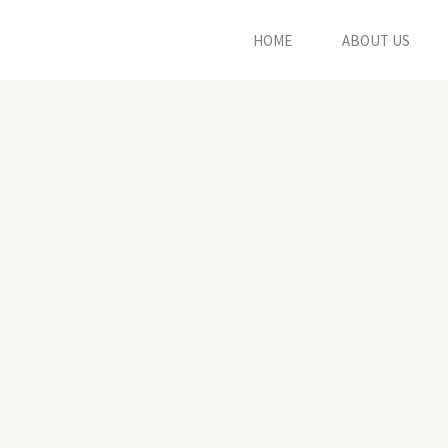
HOME
ABOUT US