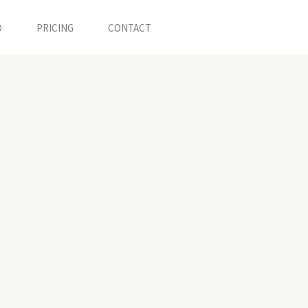
O
PRICING
CONTACT