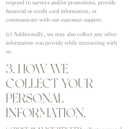
respond to surveys and/or promotions, provide
financial or credit card information, or
communicate with our customer support.
(c) Additionally, we may also collect any other
information you provide while interacting with
us.
3. HOW WE
COLLECT YOUR
PERSONAL
INFORMATION.