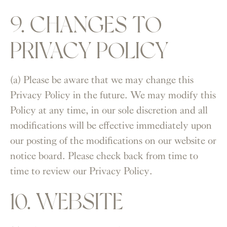
9. CHANGES TO
PRIVACY POLICY
(a) Please be aware that we may change this
Privacy Policy in the future. We may modify this
Policy at any time, in our sole discretion and all
modifications will be effective immediately upon
our posting of the modifications on our website or
notice board. Please check back from time to
time to review our Privacy Policy.
10. WEBSITE