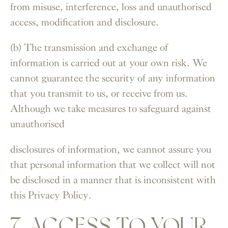
from misuse, interference, loss and unauthorised
access, modification and disclosure.
(b) The transmission and exchange of
information is carried out at your own risk. We
cannot guarantee the security of any information
that you transmit to us, or receive from us.
Although we take measures to safeguard against
unauthorised
disclosures of information, we cannot assure you
that personal information that we collect will not
be disclosed in a manner that is inconsistent with
this Privacy Policy.
7. ACCESS TO YOUR