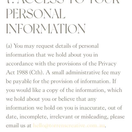
PERSONAL
INFORMATION
(a) You may request details of personal
information that we hold about you in
accordance with the provisions of the Privacy
Act 1988 (Cth). A small administrative fee may
be payable for the provision of information. If
you would like a copy of the information, which
we hold about you or believe that any
information we hold on you is inaccurate, out of
date, incomplete, irrelevant or misleading, please
email us at
hello@torrenscreative.com.au
.