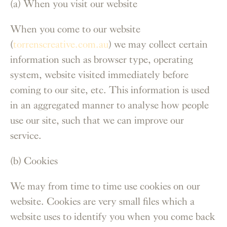
(a) When you visit our website
When you come to our website
(
torrenscreative.com.au
) we may collect certain
information such as browser type, operating
system, website visited immediately before
coming to our site, etc. This information is used
in an aggregated manner to analyse how people
use our site, such that we can improve our
service.
(b) Cookies
We may from time to time use cookies on our
website. Cookies are very small files which a
website uses to identify you when you come back