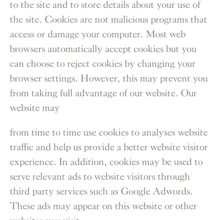
to the site and to store details about your use of
the site. Cookies are not malicious programs that
access or damage your computer. Most web
browsers automatically accept cookies but you
can choose to reject cookies by changing your
browser settings. However, this may prevent you
from taking full advantage of our website. Our
website may
from time to time use cookies to analyses website
traffic and help us provide a better website visitor
experience. In addition, cookies may be used to
serve relevant ads to website visitors through
third party services such as Google Adwords.
These ads may appear on this website or other