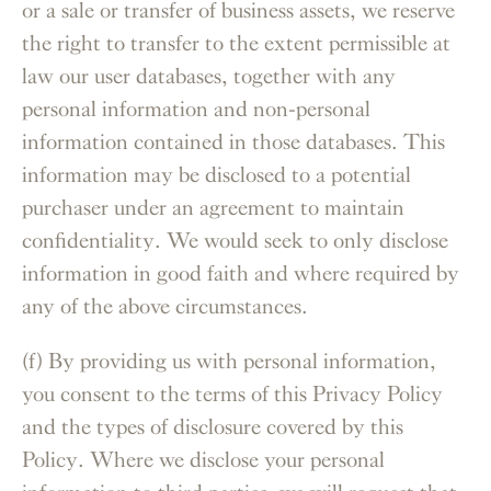
or a sale or transfer of business assets, we reserve
the right to transfer to the extent permissible at
law our user databases, together with any
personal information and non-personal
information contained in those databases. This
information may be disclosed to a potential
purchaser under an agreement to maintain
confidentiality. We would seek to only disclose
information in good faith and where required by
any of the above circumstances.
(f) By providing us with personal information,
you consent to the terms of this Privacy Policy
and the types of disclosure covered by this
Policy. Where we disclose your personal