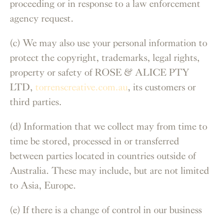
proceeding or in response to a law enforcement
agency request.
(c) We may also use your personal information to
protect the copyright, trademarks, legal rights,
property or safety of ROSE & ALICE PTY
LTD,
torrenscreative.com.au
, its customers or
third parties.
(d) Information that we collect may from time to
time be stored, processed in or transferred
between parties located in countries outside of
Australia. These may include, but are not limited
to Asia, Europe.
(e) If there is a change of control in our business