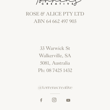
ROSE & ALICE PTY LTD
ABN 64 662 497 903
33 Warwick St
Walkerville, SA
5081, Australia
Ph: 08 7425 1432
@torrenscreative