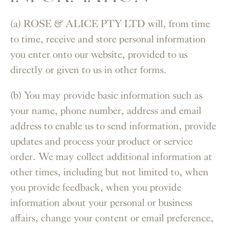
(a) ROSE & ALICE PTY LTD will, from time
to time, receive and store personal information
you enter onto our website, provided to us
directly or given to us in other forms.
(b) You may provide basic information such as
your name, phone number, address and email
address to enable us to send information, provide
updates and process your product or service
order. We may collect additional information at
other times, including but not limited to, when
you provide feedback, when you provide
information about your personal or business
affairs, change your content or email preference,