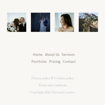
Home
About Us
Services
Portfolio
Pricing
Contact
Privacy policy & Cookies policy
Terms and conditions
Copyright 2022
Torrens Creative