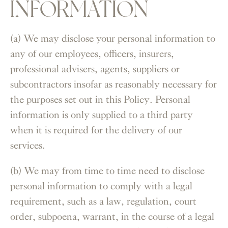
INFORMATION
(a) We may disclose your personal information to
any of our employees, officers, insurers,
professional advisers, agents, suppliers or
subcontractors insofar as reasonably necessary for
the purposes set out in this Policy. Personal
information is only supplied to a third party
when it is required for the delivery of our
services.
(b) We may from time to time need to disclose
personal information to comply with a legal
requirement, such as a law, regulation, court
order, subpoena, warrant, in the course of a legal