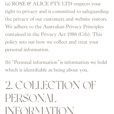
(a) ROSE & ALICE PTY LTD respects your
right to privacy and is committed to safeguarding
the privacy of our customers and website visitors.
We adhere to the Australian Privacy Principles
contained in the Privacy Act 1988 (Cth). This
policy sets out how we collect and treat your
personal information.
(b) “Personal information” is information we hold
which is identifiable as being about you.
2. COLLECTION OF
PERSONAL
INFORMATION