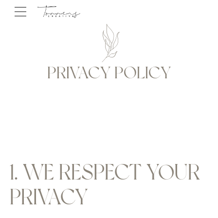
PRIVACY POLICY
1. WE RESPECT YOUR
PRIVACY