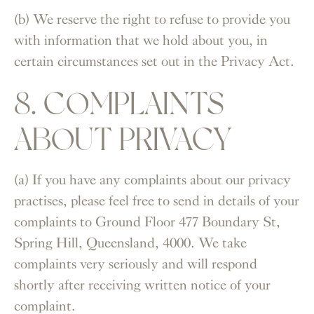
(b) We reserve the right to refuse to provide you
with information that we hold about you, in
certain circumstances set out in the Privacy Act.
8. COMPLAINTS
ABOUT PRIVACY
(a) If you have any complaints about our privacy
practises, please feel free to send in details of your
complaints to Ground Floor 477 Boundary St,
Spring Hill, Queensland, 4000. We take
complaints very seriously and will respond
shortly after receiving written notice of your
complaint.