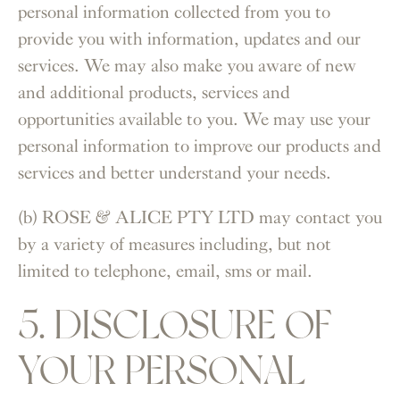
personal information collected from you to
provide you with information, updates and our
services. We may also make you aware of new
and additional products, services and
opportunities available to you. We may use your
personal information to improve our products and
services and better understand your needs.
(b) ROSE & ALICE PTY LTD may contact you
by a variety of measures including, but not
limited to telephone, email, sms or mail.
5. DISCLOSURE OF
YOUR PERSONAL