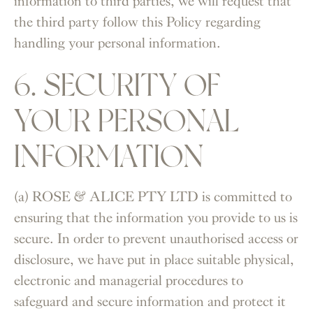
information to third parties, we will request that
the third party follow this Policy regarding
handling your personal information.
6. SECURITY OF
YOUR PERSONAL
INFORMATION
(a) ROSE & ALICE PTY LTD is committed to
ensuring that the information you provide to us is
secure. In order to prevent unauthorised access or
disclosure, we have put in place suitable physical,
electronic and managerial procedures to
safeguard and secure information and protect it