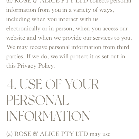
(a) ROSE & ALICE PTY LTD collects personal
information from you in a variety of ways,
including when you interact with us
electronically or in person, when you access our
website and when we provide our services to you.
We may receive personal information from third
parties. If we do, we will protect it as set out in
this Privacy Policy.
4. USE OF YOUR
PERSONAL
INFORMATION
(a) ROSE & ALICE PTY LTD may use