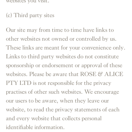
websites you visit.
(c) Third party sites
Our site may from time to time have links to
other websites not owned or controlled by us.
These links are meant for your convenience only.
Links to third party websites do not constitute
sponsorship or endorsement or approval of these
websites. Please be aware that ROSE & ALICE
PTY LTD is not responsible for the privacy
practises of other such websites. We encourage
our users to be aware, when they leave our
website, to read the privacy statements of each
and every website that collects personal
identifiable information.