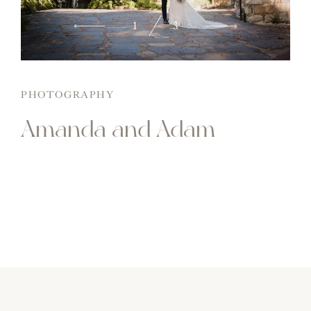
2
3
PHOTOGRAPHY
Amanda and Adam