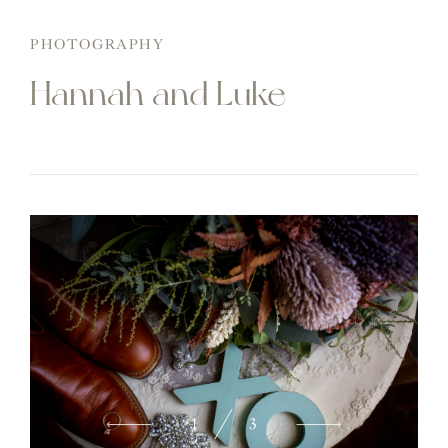
PHOTOGRAPHY
Hannah and Luke
2
3