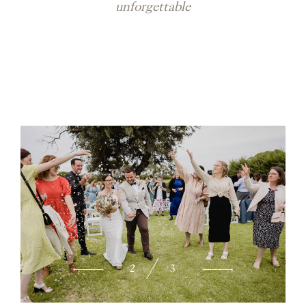
unforgettable
2
3