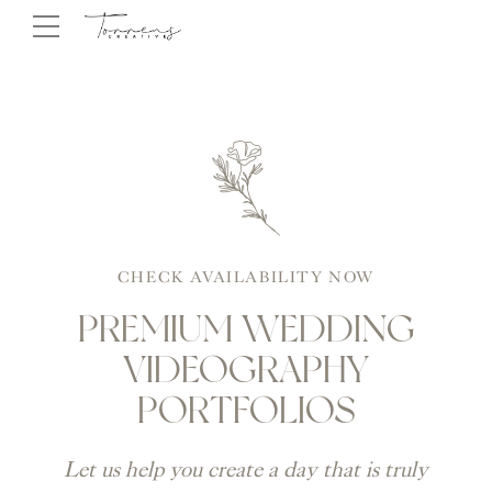
CHECK AVAILABILITY NOW
PREMIUM WEDDING
VIDEOGRAPHY
PORTFOLIOS
Let us help you create a day that is truly