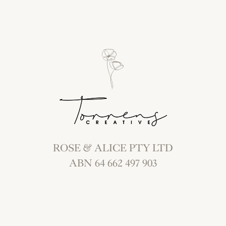
ROSE & ALICE PTY LTD
ABN 64 662 497 903