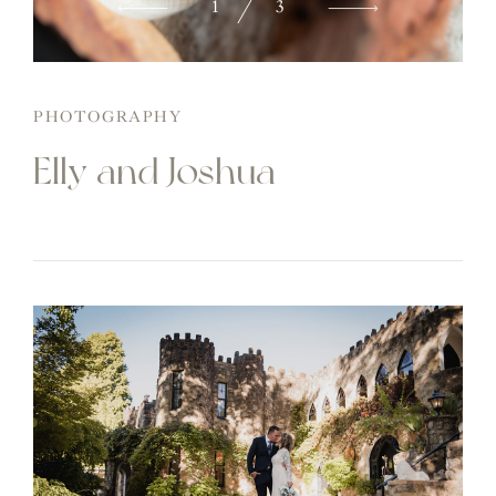
2
3
PHOTOGRAPHY
Elly and Joshua