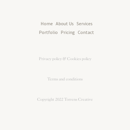
Home
About Us
Services
Portfolio
Pricing
Contact
Privacy policy & Cookies policy
Terms and conditions
Copyright 2022
Torrens Creative