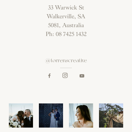
33 Warwick St
Walkerville, SA
5081, Australia
Ph: 08 7425 1432
@torrenscreative