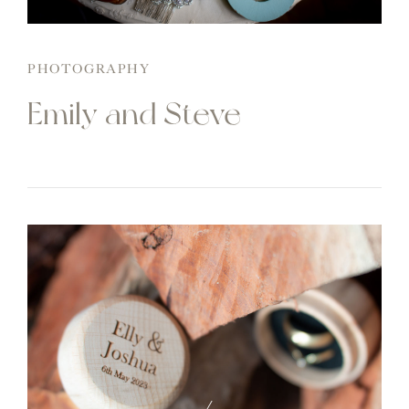
PHOTOGRAPHY
Emily and Steve